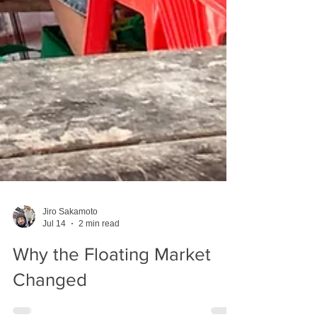
Jiro Sakamoto
Jul 14
2 min read
Why the Floating Market