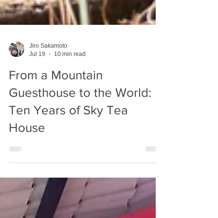
Jiro Sakamoto
Jul 19
10 min read
From a Mountain
Guesthouse to the World:
Ten Years of Sky Tea
House