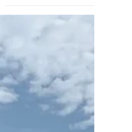
Changed