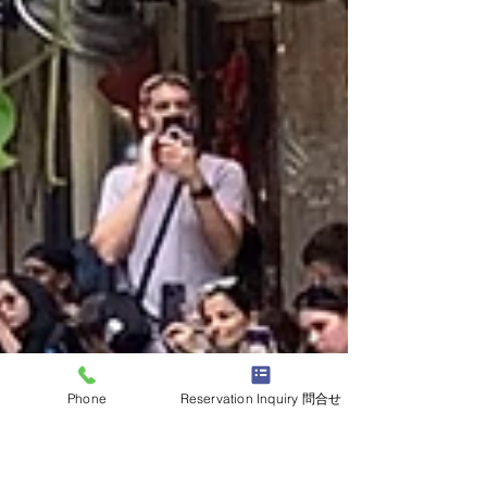
Phone
Reservation Inquiry 問合せ