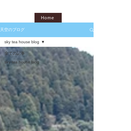
Home
天空のブログ
sky tea house blog
全ての記事
sky tea house blog