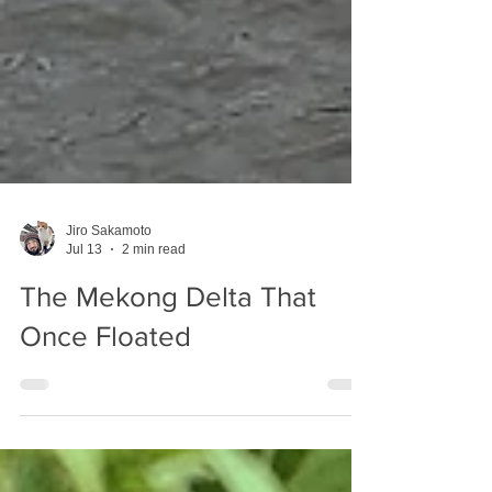
Jiro Sakamoto
Jul 13
2 min read
The Mekong Delta That
Once Floated